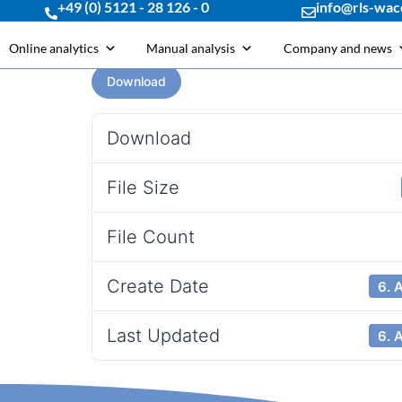
+49 (0) 5121 - 28 126 - 0
info@rls-wac
Online analytics
Manual analysis
Company and news
Download
Download
File Size
File Count
Create Date
6. 
Last Updated
6. 