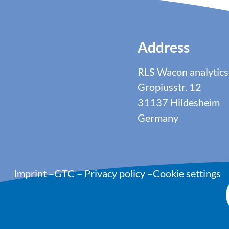
Address
RLS Wacon analyti
Gropiusstr. 12
31137 Hildesheim
Germany
Imprint
–
GTC
–
Privacy policy
–
Cookie settings