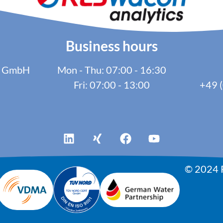
Business hours
cs GmbH
Mon - Thu: 07:00 - 16:30
Fri: 07:00 - 13:00
+49 (
©
2024
R