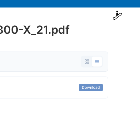
00-X_21.pdf
Download