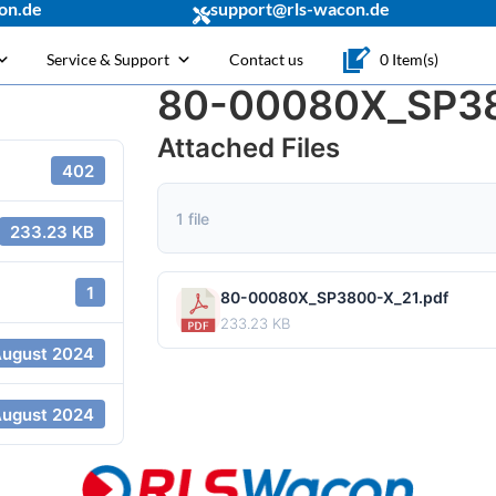
on.de
support@rls-wacon.de
Service & Support
Contact us
0 Item(s)
80-00080X_SP38
Attached Files
402
1 file
233.23 KB
1
80-00080X_SP3800-X_21.pdf
233.23 KB
August 2024
August 2024