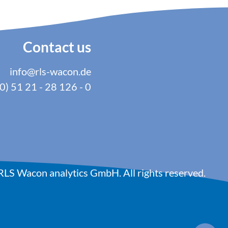
Contact us
info@rls-wacon.de
0) 51 21 - 28 126 - 0
LS Wacon analytics GmbH. All rights reserved.