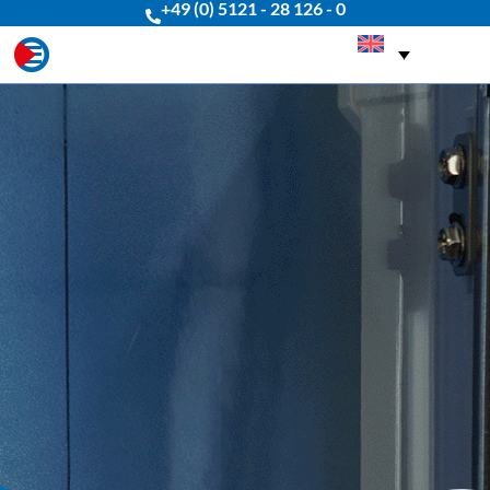
+49 (0) 5121 - 28 126 - 0