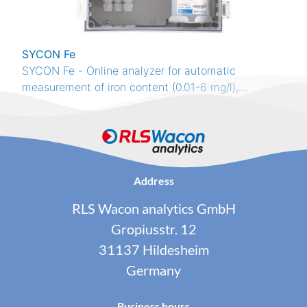
SYCON Fe
SYCON Fe - Online analyzer for automatic
measurement of iron content (0.01-6 mg/l),
colorimetric method, RS485 Modbus RTU, 4 relays,
4-20 mA
Address
RLS Wacon analytics GmbH
Gropiusstr. 12
31137 Hildesheim
Germany
Business hours