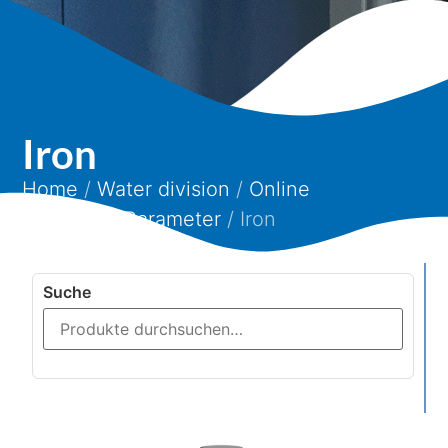
Iron
Home
/
Water division
/
Online
analytics
/
Parameter
/ Iron
Suche