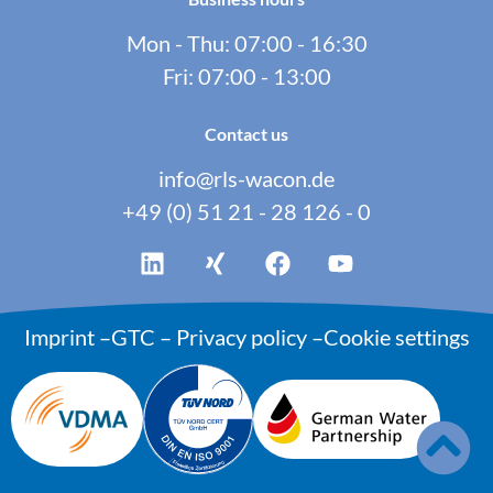
Mon - Thu: 07:00 - 16:30
Fri: 07:00 - 13:00
Contact us
info@rls-wacon.de
+49 (0) 51 21 - 28 126 - 0
Imprint
–
GTC
–
Privacy policy
–
Cookie settings