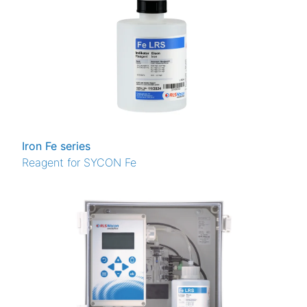
Iron Fe series
Reagent for SYCON Fe