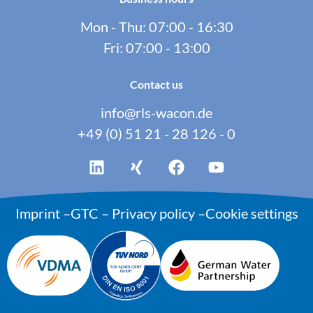
Mon - Thu: 07:00 - 16:30
Fri: 07:00 - 13:00
Contact us
info@rls-wacon.de
+49 (0) 51 21 - 28 126 - 0
Imprint
–
GTC
–
Privacy policy
–
Cookie settings