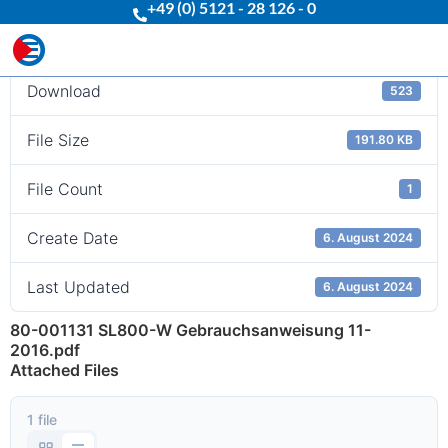
+49 (0) 5121 - 28 126 - 0
Download
Download
523
File Size
191.80 KB
File Count
1
Create Date
6. August 2024
Last Updated
6. August 2024
80-001131 SL800-W Gebrauchsanweisung 11-
2016.pdf
Attached Files
1 file