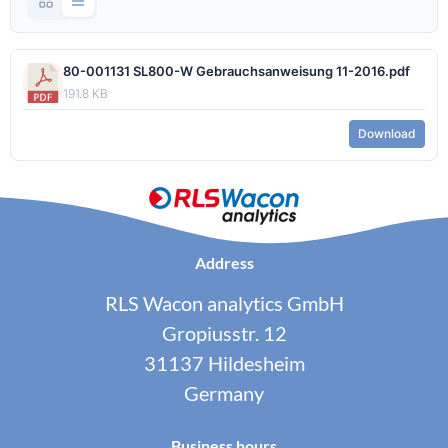
80-001131 SL800-W Gebrauchsanweisung 11-2016.pdf
191.8 KB
Download
Address
RLS Wacon analytics GmbH
Gropiusstr. 12
31137 Hildesheim
Germany
Business hours