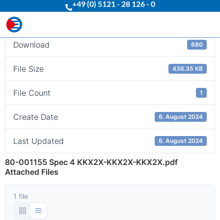
+49 (0) 5121 - 28 126 - 0
Download
Download
680
File Size
436.35 KB
File Count
1
Create Date
6. August 2024
Last Updated
6. August 2024
80-001155 Spec 4 KKX2X-KKX2X-KKX2X.pdf
Attached Files
1 file