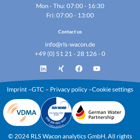
Mon - Thu: 07:00 - 16:30
Fri: 07:00 - 13:00
Contact us
info@rls-wacon.de
+49 (0) 51 21 - 28 126 - 0
Imprint
–
GTC
–
Privacy policy
–
Cookie settings
©
2024
RLS Wacon analytics GmbH. All rights