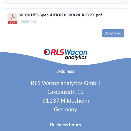
80-001155 Spec 4 KKX2X-KKX2X-KKX2X.pdf
436.35 KB
Download
Address
RLS Wacon analytics GmbH
Gropiusstr. 12
31137 Hildesheim
Germany
Business hours