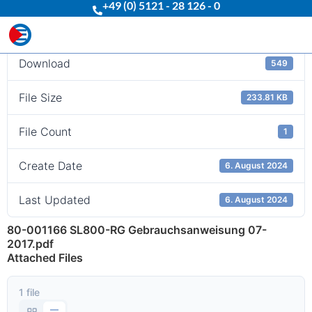
+49 (0) 5121 - 28 126 - 0
Download
Download
549
File Size
233.81 KB
File Count
1
Create Date
6. August 2024
Last Updated
6. August 2024
80-001166 SL800-RG Gebrauchsanweisung 07-
2017.pdf
Attached Files
1 file