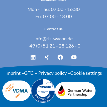
Mon - Thu: 07:00 - 16:30
Fri: 07:00 - 13:00
Contact us
info@rls-wacon.de
+49 (0) 51 21 - 28 126 - 0
Imprint
–
GTC
–
Privacy policy
–
Cookie settings