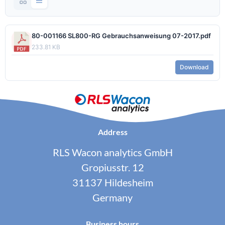
80-001166 SL800-RG Gebrauchsanweisung 07-2017.pdf
233.81 KB
Download
Address
RLS Wacon analytics GmbH
Gropiusstr. 12
31137 Hildesheim
Germany
Business hours