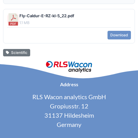
Fly-Caldur-E-RZ-kl-5_22.pdf
1.1 MB
Download
Scientific
Address
RLS Wacon analytics GmbH
Gropiusstr. 12
31137 Hildesheim
Germany