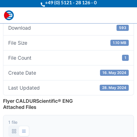
+49 (0) 5121 - 28 126 - 0
Download
Download
593
File Size
1.10 MB
File Count
1
Create Date
16. May 2024
Last Updated
28. May 2024
Flyer CALDURScientific® ENG
Attached Files
1 file