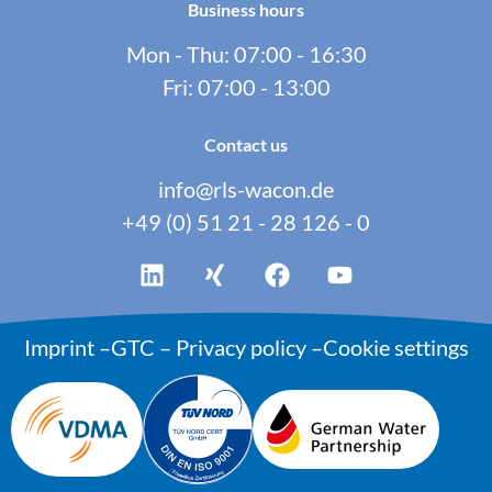
Business hours
Mon - Thu: 07:00 - 16:30
Fri: 07:00 - 13:00
Contact us
info@rls-wacon.de
+49 (0) 51 21 - 28 126 - 0
Imprint
–
GTC
–
Privacy policy
–
Cookie settings