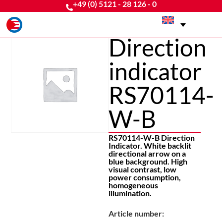
+49 (0) 5121 - 28 126 - 0
Direction
indicator
RS70114-
W-B
RS70114-W-B Direction
Indicator. White backlit
directional arrow on a
blue background. High
visual contrast, low
power consumption,
homogeneous
illumination.
Article number: