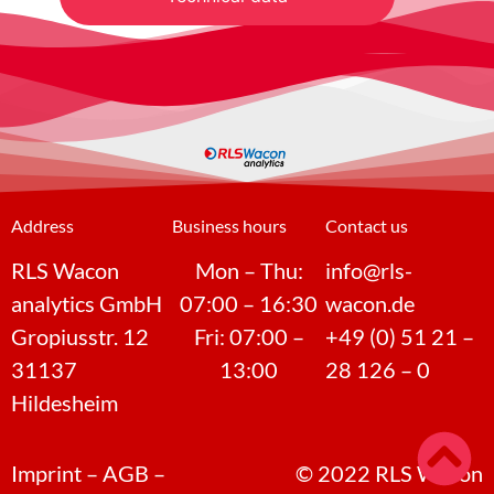
Address
Business hours
Contact us
RLS Wacon
Mon – Thu:
info@rls-
analytics GmbH
07:00 – 16:30
wacon.de
Gropiusstr. 12
Fri: 07:00 –
+49 (0) 51 21 –
31137
13:00
28 126 – 0
Hildesheim
Imprint
–
AGB
–
©
2022
RLS Wacon