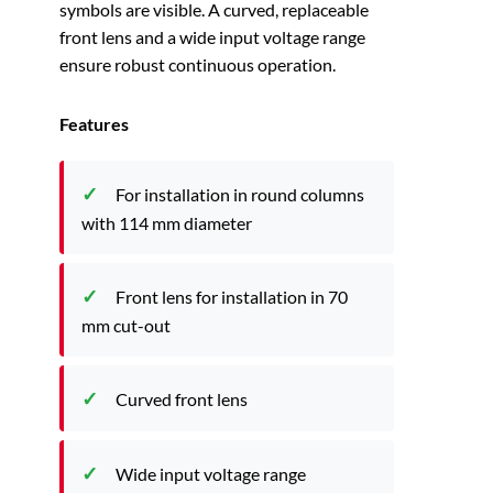
symbols are visible. A curved, replaceable
front lens and a wide input voltage range
ensure robust continuous operation.
Features
For installation in round columns
with 114 mm diameter
Front lens for installation in 70
mm cut-out
Curved front lens
Wide input voltage range