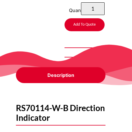
Quantity
Add To Quote
Description
RS70114-W-B Direction
Indicator