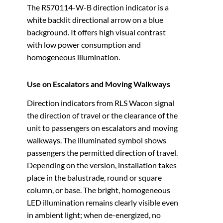
The RS70114-W-B direction indicator is a
white backlit directional arrow on a blue
background. It offers high visual contrast
with low power consumption and
homogeneous illumination.
Use on Escalators and Moving Walkways
Direction indicators from RLS Wacon signal
the direction of travel or the clearance of the
unit to passengers on escalators and moving
walkways. The illuminated symbol shows
passengers the permitted direction of travel.
Depending on the version, installation takes
place in the balustrade, round or square
column, or base. The bright, homogeneous
LED illumination remains clearly visible even
in ambient light; when de-energized, no