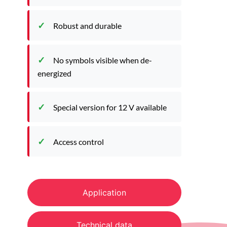
Robust and durable
No symbols visible when de-
energized
Special version for 12 V available
Access control
Application
Technical data