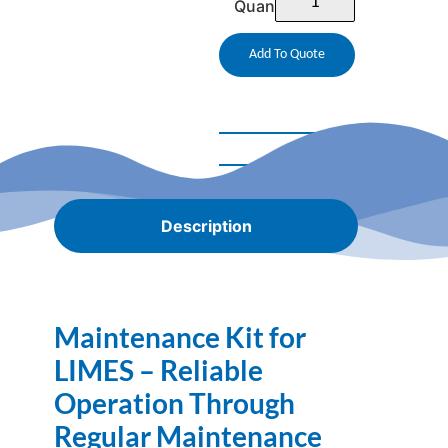
Quantity
Add To Quote
Description
Maintenance Kit for
LIMES – Reliable
Operation Through
Regular Maintenance