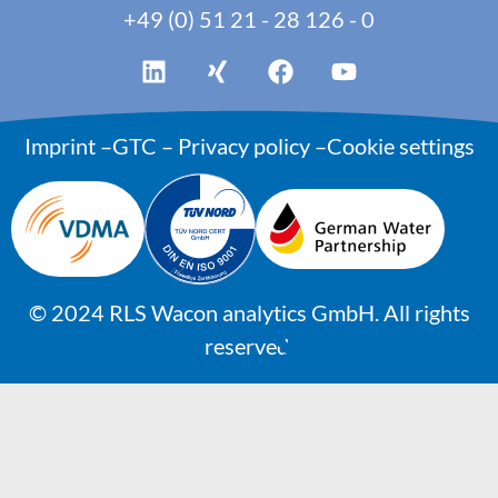
+49 (0) 51 21 - 28 126 - 0
Imprint
–
GTC
–
Privacy policy
–
Cookie settings
©
2024
RLS Wacon analytics GmbH. All rights
reserved.