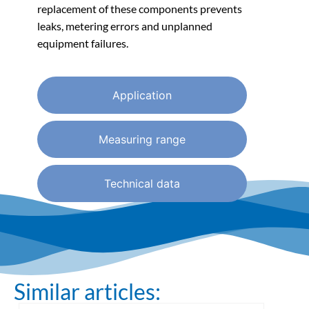
replacement of these components prevents
leaks, metering errors and unplanned
equipment failures.
Application
Measuring range
Technical data
Similar articles: