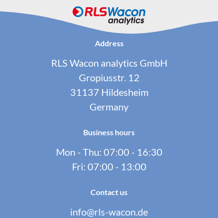
Address
RLS Wacon analytics GmbH
Gropiusstr. 12
31137 Hildesheim
Germany
Business hours
Mon - Thu: 07:00 - 16:30
Fri: 07:00 - 13:00
Contact us
info@rls-wacon.de