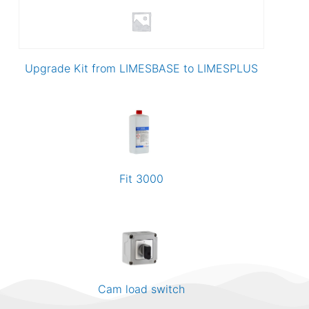
Upgrade Kit from LIMESBASE to LIMESPLUS
Fit 3000
Cam load switch