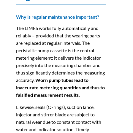
Why is regular maintenance important?
The LIMES works fully automatically and
reliably – provided that the wearing parts
are replaced at regular intervals. The
peristaltic pump cassette is the central
metering element: it delivers the indicator
precisely into the measuring chamber and
thus significantly determines the measuring
accuracy.
Worn pump tubes lead to
inaccurate metering quantities and thus to
falsified measurement results.
Likewise, seals (O-rings), suction lance,
injector and stirrer blade are subject to
natural wear due to constant contact with
water and indicator solution. Timely