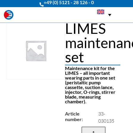
+49 (0) 5121 - 28 126 - 0
LIMES
maintenan
set
Maintenance kit for the
LIMES – all important
wearing parts in one set
(peristaltic pump
cassette, suction lance,
injector, O-rings, stirrer
blade, measuring
chamber).
Article
33-
number:
030135